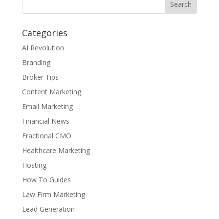
Categories
AI Revolution
Branding
Broker Tips
Content Marketing
Email Marketing
Financial News
Fractional CMO
Healthcare Marketing
Hosting
How To Guides
Law Firm Marketing
Lead Generation