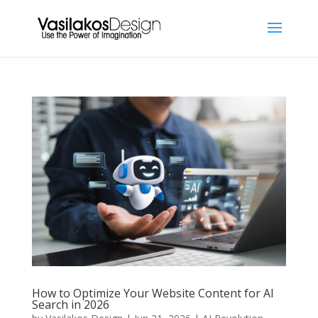
How to Optimize Your Website Content for AI
Search in 2026