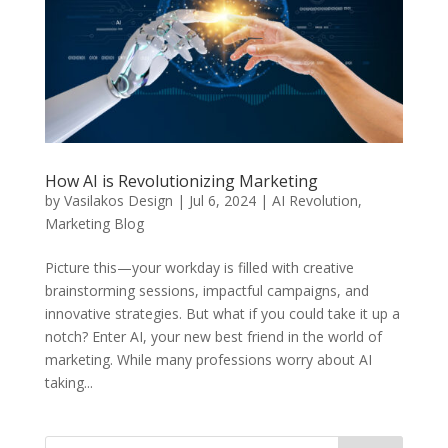
How AI is Revolutionizing Marketing
by
Vasilakos Design
|
Jul 6, 2024
|
AI Revolution
,
Marketing Blog
Picture this—your workday is filled with creative
brainstorming sessions, impactful campaigns, and
innovative strategies. But what if you could take it up a
notch? Enter AI, your new best friend in the world of
marketing. While many professions worry about AI
taking...