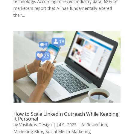
technology. According to recent industry data, 68% of
marketers report that AI has fundamentally altered
their...
How to Scale LinkedIn Outreach While Keeping
It Personal
by
Vasilakos Design
|
Jul 9, 2025
|
AI Revolution
,
Marketing Blog
,
Social Media Marketing