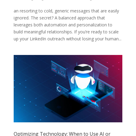
an resorting to cold, generic messages that are easily
ignored. The secret? A balanced approach that
leverages both automation and personalization to
build meaningful relationships. If you’re ready to scale
up your LinkedIn outreach without losing your human...
Optimizing Technology: When to Use AI or