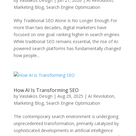
by
Vasilakos Design
|
Jun 21, 2026
|
AI Revolution
,
Marketing Blog
,
Search Engine Optimization
Why Traditional SEO Alone Is No Longer Enough For
more than two decades, digital marketers have
focused on one goal: ranking higher in search engines.
While traditional SEO remains essential, the rise of AI-
powered search platforms has fundamentally changed
how people...
How AI Is Transforming SEO
by
Vasilakos Design
|
Aug 29, 2025
|
AI Revolution
,
Marketing Blog
,
Search Engine Optimization
The contemporary search environment is undergoing
unprecedented transformation, primarily catalyzed by
sophisticated developments in artificial intelligence