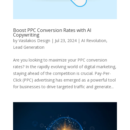
Boost PPC Conversion Rates with AI
Copywriting
by
Vasilakos Design
|
Jul 23, 2024
|
AI Revolution
,
Lead Generation
Are you looking to maximize your PPC conversion
rates? In the rapidly evolving world of digital marketing,
staying ahead of the competition is crucial. Pay-Per-
Click (PPC) advertising has emerged as a powerful tool
for businesses to drive targeted traffic and generate...