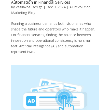
Automation in Financial Services
by
Vasilakos Design
|
Dec 3, 2024
|
AI Revolution
,
Marketing Blog
Running a business demands both visionaries who
shape the future and operators who make it happen.
For financial services, finding the balance between
innovation and operational consistency is no small
feat. Artificial intelligence (AI) and automation
represent two...