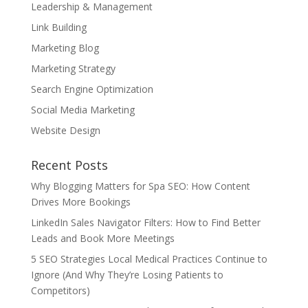
Leadership & Management
Link Building
Marketing Blog
Marketing Strategy
Search Engine Optimization
Social Media Marketing
Website Design
Recent Posts
Why Blogging Matters for Spa SEO: How Content
Drives More Bookings
LinkedIn Sales Navigator Filters: How to Find Better
Leads and Book More Meetings
5 SEO Strategies Local Medical Practices Continue to
Ignore (And Why They’re Losing Patients to
Competitors)