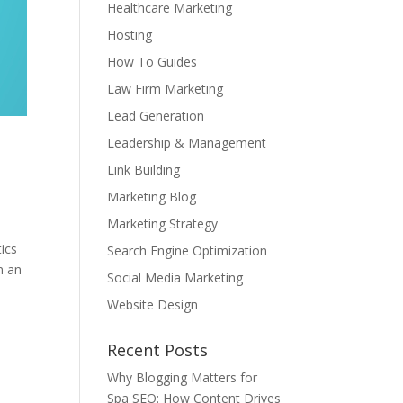
Healthcare Marketing
Hosting
How To Guides
Law Firm Marketing
Lead Generation
Leadership & Management
Link Building
Marketing Blog
Marketing Strategy
ics
Search Engine Optimization
n an
Social Media Marketing
Website Design
Recent Posts
Why Blogging Matters for
Spa SEO: How Content Drives