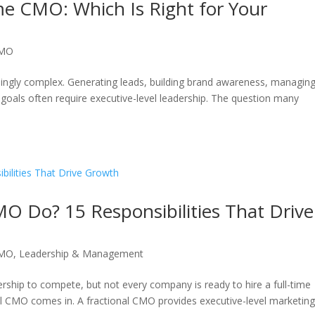
me CMO: Which Is Right for Your
CMO
ngly complex. Generating leads, building brand awareness, managin
goals often require executive-level leadership. The question many
O Do? 15 Responsibilities That Drive
CMO
,
Leadership & Management
rship to compete, but not every company is ready to hire a full-time
nal CMO comes in. A fractional CMO provides executive-level marketin