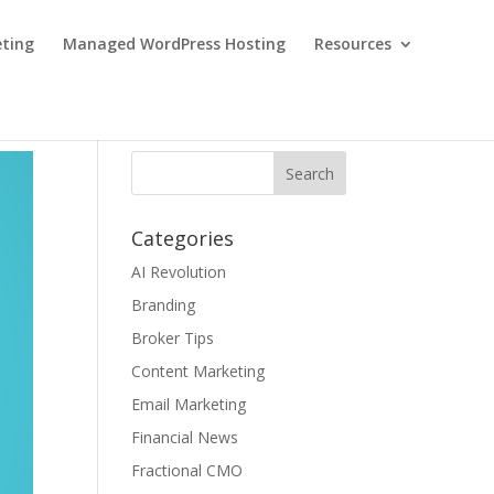
eting
Managed WordPress Hosting
Resources
Categories
AI Revolution
Branding
Broker Tips
Content Marketing
Email Marketing
Financial News
Fractional CMO