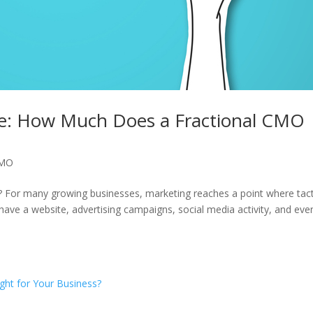
de: How Much Does a Fractional CMO
CMO
For many growing businesses, marketing reaches a point where tact
ve a website, advertising campaigns, social media activity, and eve