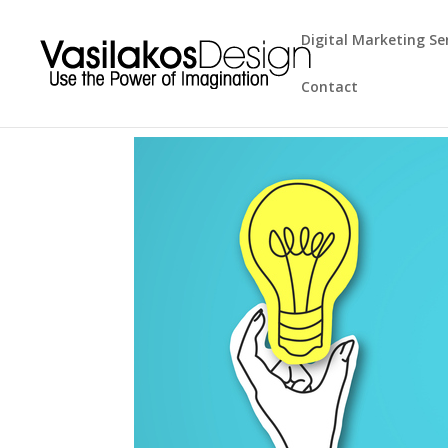
Digital Marketing Se
Contact