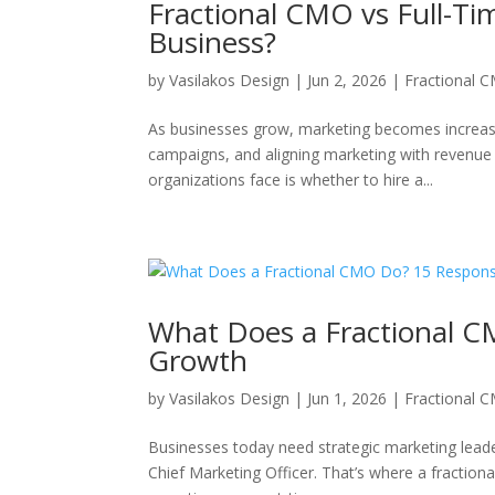
Fractional CMO vs Full-Ti
Business?
by
Vasilakos Design
|
Jun 2, 2026
|
Fractional 
As businesses grow, marketing becomes increasi
campaigns, and aligning marketing with revenue 
organizations face is whether to hire a...
What Does a Fractional CM
Growth
by
Vasilakos Design
|
Jun 1, 2026
|
Fractional 
Businesses today need strategic marketing leade
Chief Marketing Officer. That’s where a fractio