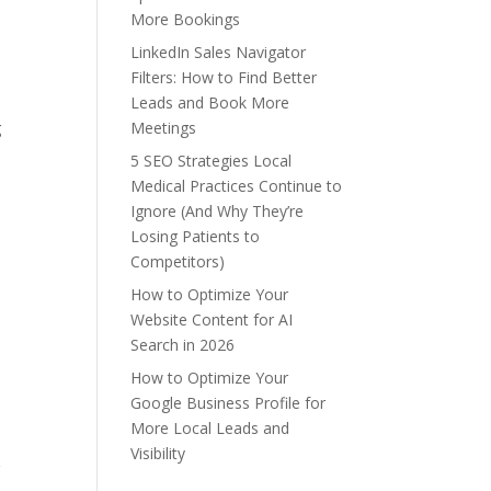
More Bookings
LinkedIn Sales Navigator
Filters: How to Find Better
Leads and Book More
g
Meetings
5 SEO Strategies Local
Medical Practices Continue to
Ignore (And Why They’re
Losing Patients to
Competitors)
How to Optimize Your
Website Content for AI
Search in 2026
How to Optimize Your
Google Business Profile for
More Local Leads and
Visibility
g