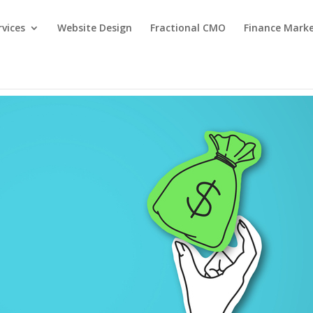
rvices
Website Design
Fractional CMO
Finance Mark