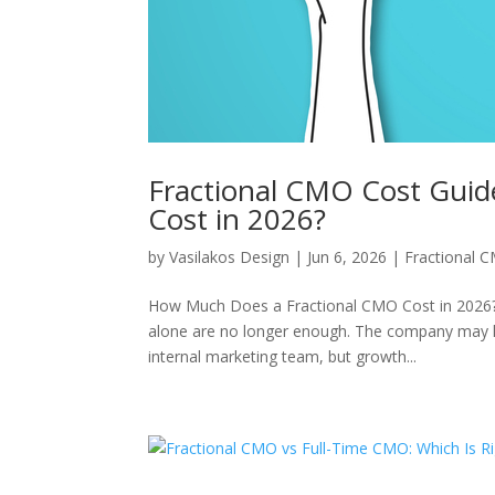
Fractional CMO Cost Gui
Cost in 2026?
by
Vasilakos Design
|
Jun 6, 2026
|
Fractional 
How Much Does a Fractional CMO Cost in 2026? 
alone are no longer enough. The company may ha
internal marketing team, but growth...