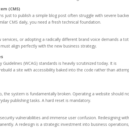
tem (CMS)
s just to publish a simple blog post often struggle with severe back
milar CMS daily, you need a fresh technical foundation.
 services, or adopting a radically different brand voice demands a tot
e must align perfectly with the new business strategy.
es
 Guidelines (WCAG) standards is heavily scrutinized today. It is
rebuild a site with accessibility baked into the code rather than attem
mb, the system is fundamentally broken. Operating a website should n
yday publishing tasks. A hard reset is mandatory.
security vulnerabilities and immense user confusion. Redesigning wit
anently. A redesign is a strategic investment into business operations