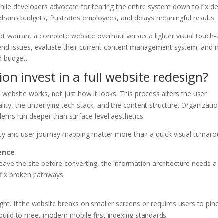
hile developers advocate for tearing the entire system down to fix d
drains budgets, frustrates employees, and delays meaningful results.
at warrant a complete website overhaul versus a lighter visual touch-
ckend issues, evaluate their current content management system, and
d budget.
n invest in a full website redesign?
website works, not just how it looks. This process alters the user
ality, the underlying tech stack, and the content structure. Organizati
lems run deeper than surface-level aesthetics.
lity and user journey mapping matter more than a quick visual turnaro
ence
eave the site before converting, the information architecture needs a
 fix broken pathways.
ht. If the website breaks on smaller screens or requires users to pin
ebuild to meet modern mobile-first indexing standards.