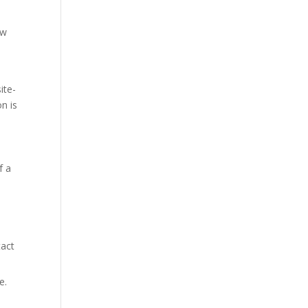
ew
ite-
n is
f a
tact
e.