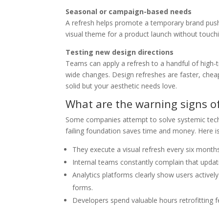
Seasonal or campaign-based needs
A refresh helps promote a temporary brand push o
visual theme for a product launch without touch
Testing new design directions
Teams can apply a refresh to a handful of high-tr
wide changes. Design refreshes are faster, cheap
solid but your aesthetic needs love.
What are the warning signs of
Some companies attempt to solve systemic techni
failing foundation saves time and money. Here is
They execute a visual refresh every six month
Internal teams constantly complain that updatin
Analytics platforms clearly show users actively
forms.
Developers spend valuable hours retrofitting fe