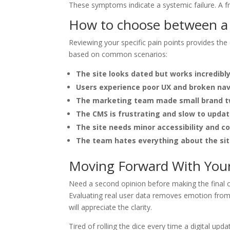
These symptoms indicate a systemic failure. A fre
How to choose between a w
Reviewing your specific pain points provides the
based on common scenarios:
The site looks dated but works incredibly
Users experience poor UX and broken nav
The marketing team made small brand t
The CMS is frustrating and slow to updat
The site needs minor accessibility and co
The team hates everything about the site
Moving Forward With Your 
Need a second opinion before making the final ca
Evaluating real user data removes emotion from 
will appreciate the clarity.
Tired of rolling the dice every time a digital upd