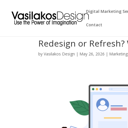
Digital Marketing Se
Contact
Redesign or Refresh?
by
Vasilakos Design
|
May 26, 2026
|
Marketing