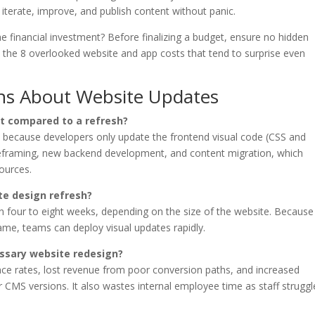
 iterate, improve, and publish content without panic.
the financial investment? Before finalizing a budget, ensure no hidden
w the 8 overlooked website and app costs that tend to surprise even
ns About Website Updates
t compared to a refresh?
ess because developers only update the frontend visual code (CSS and
ireframing, new backend development, and content migration, which
sources.
te design refresh?
en four to eight weeks, depending on the size of the website. Because
me, teams can deploy visual updates rapidly.
essary website redesign?
ce rates, lost revenue from poor conversion paths, and increased
or CMS versions. It also wastes internal employee time as staff struggl