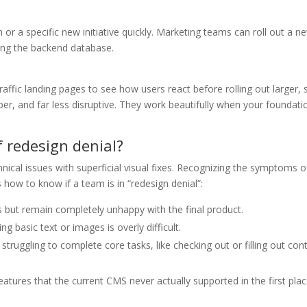
r a specific new initiative quickly. Marketing teams can roll out a n
ing the backend database.
affic landing pages to see how users react before rolling out larger, s
er, and far less disruptive. They work beautifully when your foundatio
 redesign denial?
cal issues with superficial visual fixes. Recognizing the symptoms o
 how to know if a team is in “redesign denial”:
s but remain completely unhappy with the final product.
g basic text or images is overly difficult.
 struggling to complete core tasks, like checking out or filling out con
atures that the current CMS never actually supported in the first plac