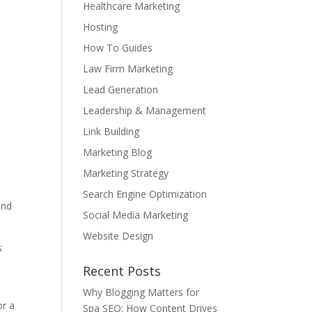
Healthcare Marketing
Hosting
How To Guides
Law Firm Marketing
Lead Generation
Leadership & Management
Link Building
Marketing Blog
Marketing Strategy
Search Engine Optimization
and
Social Media Marketing
Website Design
s
Recent Posts
Why Blogging Matters for
or a
Spa SEO: How Content Drives