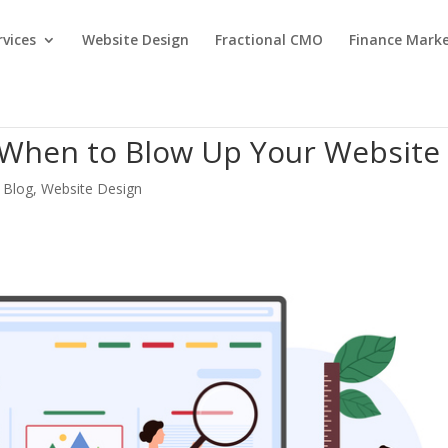
rvices
Website Design
Fractional CMO
Finance Mark
 When to Blow Up Your Website
 Blog
,
Website Design