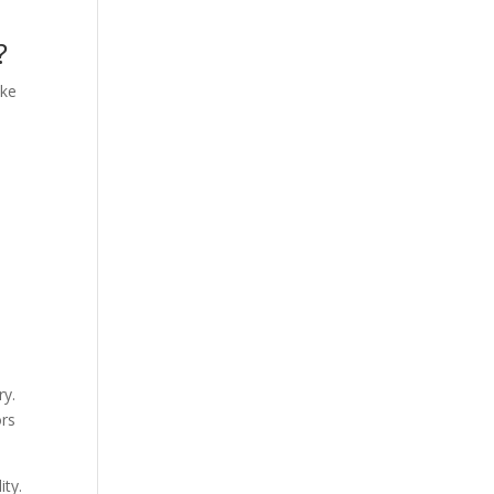
?
ake
ry.
ors
ity.