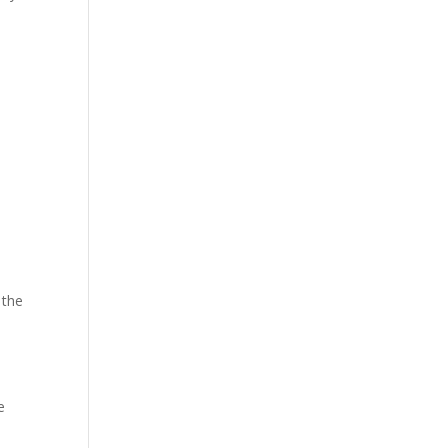
 the
e