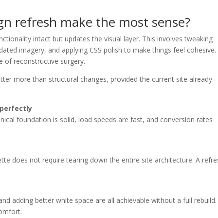
gn refresh make the most sense?
ctionality intact but updates the visual layer. This involves tweaking
dated imagery, and applying CSS polish to make things feel cohesive. 
e of reconstructive surgery.
ter more than structural changes, provided the current site already
 perfectly
nical foundation is solid, load speeds are fast, and conversion rates
tte does not require tearing down the entire site architecture. A refr
and adding better white space are all achievable without a full rebuild.
omfort.