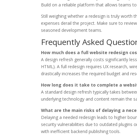
Build on a reliable platform that allows teams to
Still weighing whether a redesign is truly worth 
expenses derail the project. Make sure to revie
seasoned development teams.
Frequently Asked Questio
How much does a full website redesign cos
A design refresh generally costs significantly l
HTML). A full redesign requires UX research, w
drastically increases the required budget and re
How long does it take to complete a websi
A standard design refresh typically takes betwe
underlying technology and content remain the sa
What are the main risks of delaying a nec
Delaying a needed redesign leads to higher boun
security vulnerabilities due to outdated plugins 
with inefficient backend publishing tools.