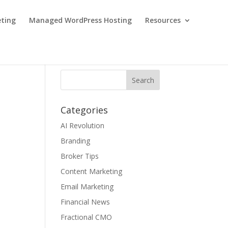
eting
Managed WordPress Hosting
Resources
Categories
AI Revolution
Branding
Broker Tips
Content Marketing
Email Marketing
Financial News
Fractional CMO