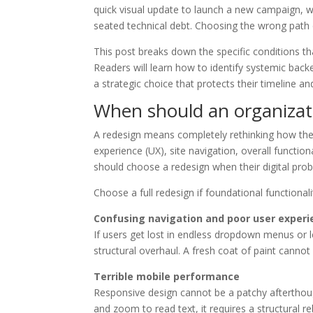
quick visual update to launch a new campaign, w
seated technical debt. Choosing the wrong path 
This post breaks down the specific conditions th
Readers will learn how to identify systemic ba
a strategic choice that protects their timeline an
When should an organizatio
A redesign means completely rethinking how the 
experience (UX), site navigation, overall function
should choose a redesign when their digital prob
Choose a full redesign if foundational functiona
Confusing navigation and poor user experi
If users get lost in endless dropdown menus or l
structural overhaul. A fresh coat of paint cannot
Terrible mobile performance
Responsive design cannot be a patchy afterthoug
and zoom to read text, it requires a structural r