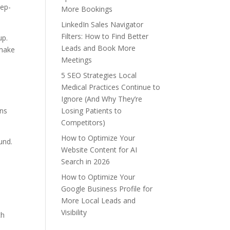
eep-
More Bookings
LinkedIn Sales Navigator
Filters: How to Find Better
up.
Leads and Book More
 make
Meetings
5 SEO Strategies Local
Medical Practices Continue to
Ignore (And Why They’re
Losing Patients to
ons
Competitors)
How to Optimize Your
und.
Website Content for AI
Search in 2026
How to Optimize Your
Google Business Profile for
More Local Leads and
Visibility
ch