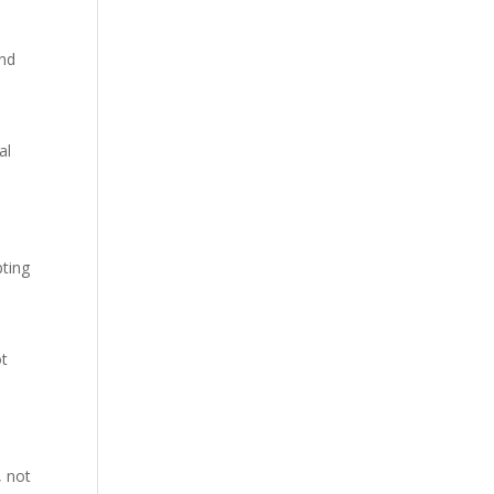
end
al
pting
ot
h
, not