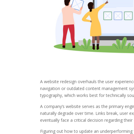
A website redesign overhauls the user experience,
navigation or outdated content management syste
typography, which works best for technically so
A company’s website serves as the primary engine 
naturally degrade over time. Links break, user e
eventually face a critical decision regarding their
Figuring out how to update an underperforming w