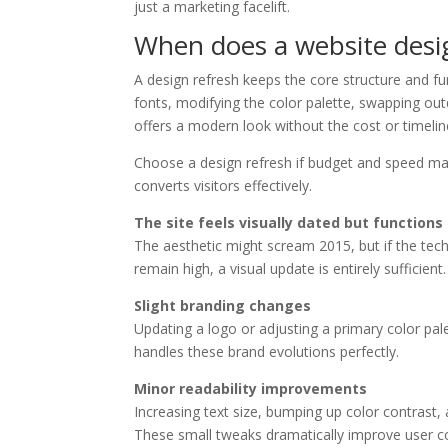
just a marketing facelift.
When does a website desi
A design refresh keeps the core structure and fun
fonts, modifying the color palette, swapping out
offers a modern look without the cost or timelin
Choose a design refresh if budget and speed mat
converts visitors effectively.
The site feels visually dated but functions
The aesthetic might scream 2015, but if the tech
remain high, a visual update is entirely sufficient.
Slight branding changes
Updating a logo or adjusting a primary color pale
handles these brand evolutions perfectly.
Minor readability improvements
Increasing text size, bumping up color contrast, 
These small tweaks dramatically improve user c