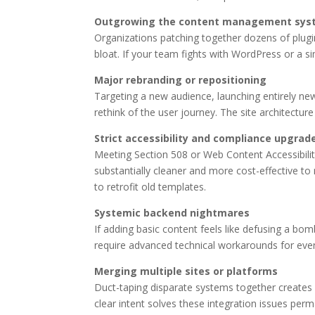
Outgrowing the content management sys
Organizations patching together dozens of plugin
bloat. If your team fights with WordPress or a si
Major rebranding or repositioning
Targeting a new audience, launching entirely new
rethink of the user journey. The site architectur
Strict accessibility and compliance upgrad
Meeting Section 508 or Web Content Accessibility
substantially cleaner and more cost-effective to 
to retrofit old templates.
Systemic backend nightmares
If adding basic content feels like defusing a bo
require advanced technical workarounds for ever
Merging multiple sites or platforms
Duct-taping disparate systems together creates 
clear intent solves these integration issues perm