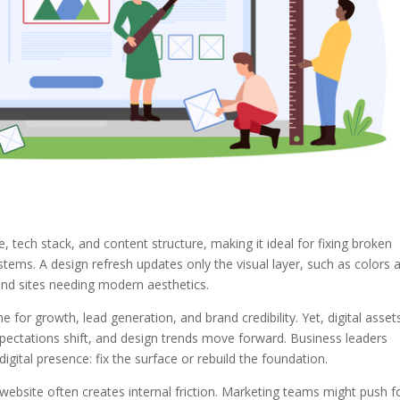
 tech stack, and content structure, making it ideal for fixing broken
ms. A design refresh updates only the visual layer, such as colors 
und sites needing modern aesthetics.
for growth, lead generation, and brand credibility. Yet, digital asset
xpectations shift, and design trends move forward. Business leaders
 digital presence: fix the surface or rebuild the foundation.
ebsite often creates internal friction. Marketing teams might push f