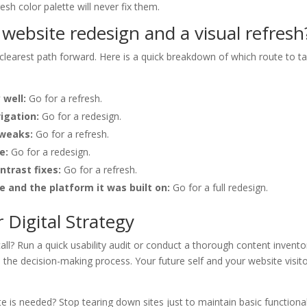
sh color palette will never fix them.
ebsite redesign and a visual refresh
 clearest path forward. Here is a quick breakdown of which route to t
 well:
Go for a refresh.
igation:
Go for a redesign.
weaks:
Go for a refresh.
e:
Go for a redesign.
ntrast fixes:
Go for a refresh.
 and the platform it was built on:
Go for a full redesign.
Digital Strategy
ll? Run a quick usability audit or conduct a thorough content invento
the decision-making process. Your future self and your website visit
ate is needed? Stop tearing down sites just to maintain basic functional