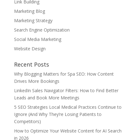
Link Building
Marketing Blog
Marketing Strategy
Search Engine Optimization
Social Media Marketing
Website Design
Recent Posts
Why Blogging Matters for Spa SEO: How Content
Drives More Bookings
LinkedIn Sales Navigator Filters: How to Find Better
Leads and Book More Meetings
5 SEO Strategies Local Medical Practices Continue to
Ignore (And Why They’re Losing Patients to
Competitors)
How to Optimize Your Website Content for AI Search
in 2026