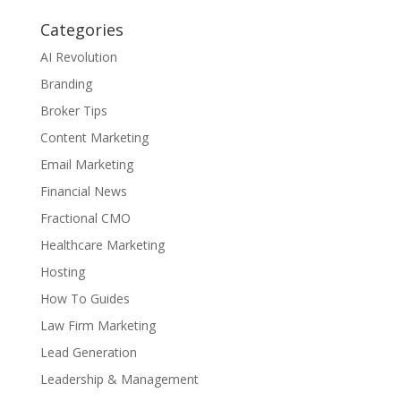
Categories
AI Revolution
Branding
Broker Tips
Content Marketing
Email Marketing
Financial News
Fractional CMO
Healthcare Marketing
Hosting
How To Guides
Law Firm Marketing
Lead Generation
Leadership & Management