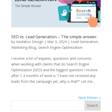
SEO vs. Lead Generation – The simple answer.
by
Vasilakos Design
|
Mar 3, 2024
|
Lead Generation
,
Marketing Blog
,
Search Engine Optimization
I receive a lot of inquires, questions and concerns
when working with clients that do Search Engine
Optimization (SEO) and the biggest question I receive
after 1-2 months of work is “I have not received any
leads from the campaign yet, why is that?” Let me...
Next Entries »