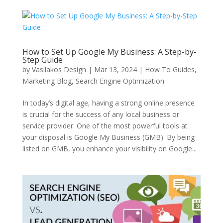
How to Set Up Google My Business: A Step-by-
Step Guide
by
Vasilakos Design
|
Mar 13, 2024
|
How To Guides
,
Marketing Blog
,
Search Engine Optimization
In today’s digital age, having a strong online presence
is crucial for the success of any local business or
service provider. One of the most powerful tools at
your disposal is Google My Business (GMB). By being
listed on GMB, you enhance your visibility on Google...