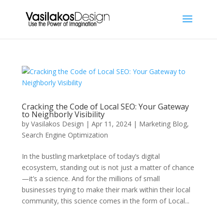
Cracking the Code of Local SEO: Your Gateway
to Neighborly Visibility
by
Vasilakos Design
|
Apr 11, 2024
|
Marketing Blog
,
Search Engine Optimization
In the bustling marketplace of today’s digital
ecosystem, standing out is not just a matter of chance
—it’s a science. And for the millions of small
businesses trying to make their mark within their local
community, this science comes in the form of Local...