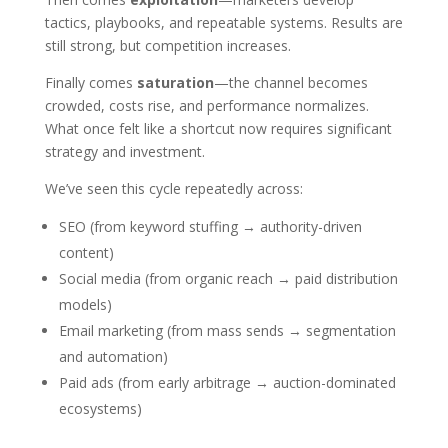
tactics, playbooks, and repeatable systems. Results are
still strong, but competition increases.
Finally comes
saturation
—the channel becomes
crowded, costs rise, and performance normalizes.
What once felt like a shortcut now requires significant
strategy and investment.
We’ve seen this cycle repeatedly across:
SEO (from keyword stuffing → authority-driven
content)
Social media (from organic reach → paid distribution
models)
Email marketing (from mass sends → segmentation
and automation)
Paid ads (from early arbitrage → auction-dominated
ecosystems)