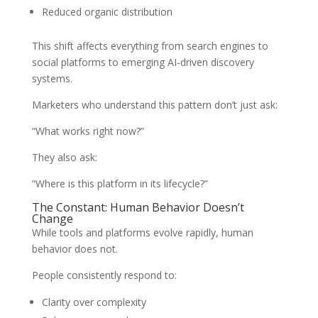
Reduced organic distribution
This shift affects everything from search engines to
social platforms to emerging AI-driven discovery
systems.
Marketers who understand this pattern don’t just ask:
“What works right now?”
They also ask:
“Where is this platform in its lifecycle?”
The Constant: Human Behavior Doesn’t
Change
While tools and platforms evolve rapidly, human
behavior does not.
People consistently respond to:
Clarity over complexity