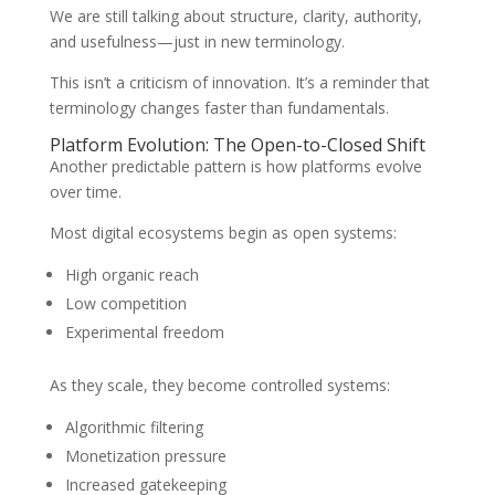
We are still talking about structure, clarity, authority,
and usefulness—just in new terminology.
This isn’t a criticism of innovation. It’s a reminder that
terminology changes faster than fundamentals.
Platform Evolution: The Open-to-Closed Shift
Another predictable pattern is how platforms evolve
over time.
Most digital ecosystems begin as open systems:
High organic reach
Low competition
Experimental freedom
As they scale, they become controlled systems:
Algorithmic filtering
Monetization pressure
Increased gatekeeping