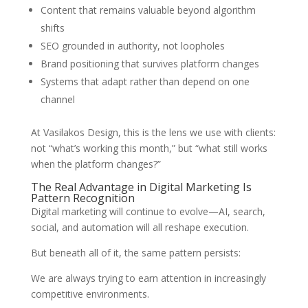
Content that remains valuable beyond algorithm
shifts
SEO grounded in authority, not loopholes
Brand positioning that survives platform changes
Systems that adapt rather than depend on one
channel
At Vasilakos Design, this is the lens we use with clients:
not “what’s working this month,” but “what still works
when the platform changes?”
The Real Advantage in Digital Marketing Is
Pattern Recognition
Digital marketing will continue to evolve—AI, search,
social, and automation will all reshape execution.
But beneath all of it, the same pattern persists:
We are always trying to earn attention in increasingly
competitive environments.