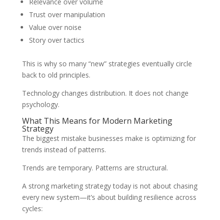
Relevance over volume
Trust over manipulation
Value over noise
Story over tactics
This is why so many “new” strategies eventually circle
back to old principles.
Technology changes distribution. It does not change
psychology.
What This Means for Modern Marketing
Strategy
The biggest mistake businesses make is optimizing for
trends instead of patterns.
Trends are temporary. Patterns are structural.
A strong marketing strategy today is not about chasing
every new system—it’s about building resilience across
cycles: