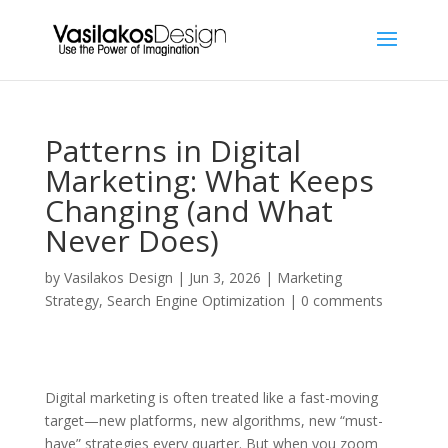
Patterns in Digital
Marketing: What Keeps
Changing (and What
Never Does)
by
Vasilakos Design
|
Jun 3, 2026
|
Marketing
Strategy
,
Search Engine Optimization
|
0 comments
Digital marketing is often treated like a fast-moving
target—new platforms, new algorithms, new “must-
have” strategies every quarter. But when you zoom