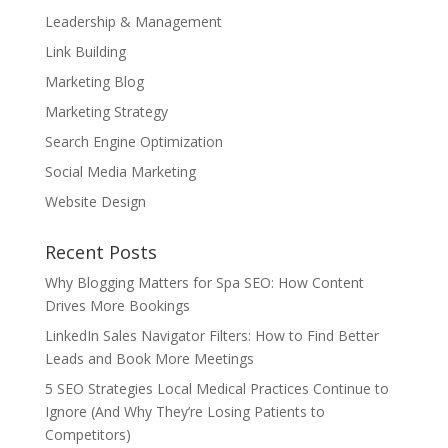
Leadership & Management
Link Building
Marketing Blog
Marketing Strategy
Search Engine Optimization
Social Media Marketing
Website Design
Recent Posts
Why Blogging Matters for Spa SEO: How Content
Drives More Bookings
LinkedIn Sales Navigator Filters: How to Find Better
Leads and Book More Meetings
5 SEO Strategies Local Medical Practices Continue to
Ignore (And Why They’re Losing Patients to
Competitors)