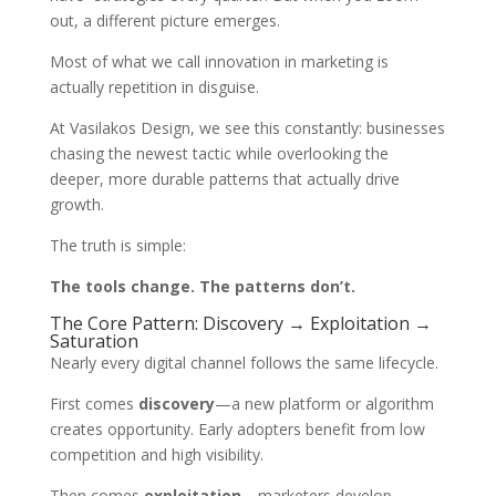
out, a different picture emerges.
Most of what we call innovation in marketing is
actually repetition in disguise.
At Vasilakos Design, we see this constantly: businesses
chasing the newest tactic while overlooking the
deeper, more durable patterns that actually drive
growth.
The truth is simple:
The tools change. The patterns don’t.
The Core Pattern: Discovery → Exploitation →
Saturation
Nearly every digital channel follows the same lifecycle.
First comes
discovery
—a new platform or algorithm
creates opportunity. Early adopters benefit from low
competition and high visibility.
Then comes
exploitation
—marketers develop