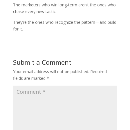
The marketers who win long-term aren’t the ones who
chase every new tactic.
They’re the ones who recognize the pattern—and build
for it.
Submit a Comment
Your email address will not be published.
Required
fields are marked
*