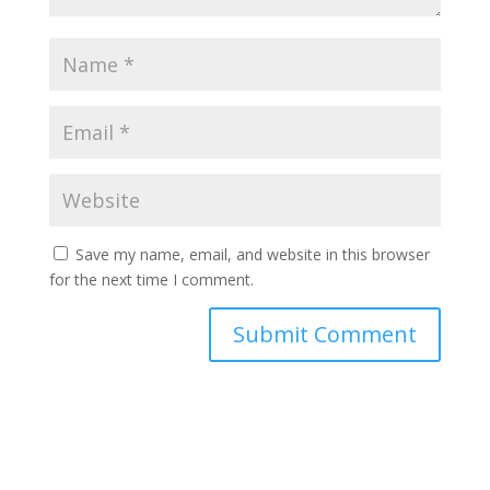
Save my name, email, and website in this browser
for the next time I comment.