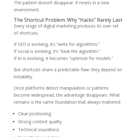
The pattern doesn’t disappear. It resets in a new
environment.
The Shortcut Problem: Why “Hacks” Rarely Last
Every stage of digital marketing produces its own set
of shortcuts.
If SEO is evolving, it’s “write for algorithms.”
If social is evolving, it’s “beat the algorithm.”
If AI is evolving, it becomes “optimize for models.”
But shortcuts share a predictable flaw: they depend on
instability.
Once platforms detect manipulation or patterns
become widespread, the advantage disappears. What
remains is the same foundation that always mattered:
Clear positioning
Strong content quality
Technical soundness