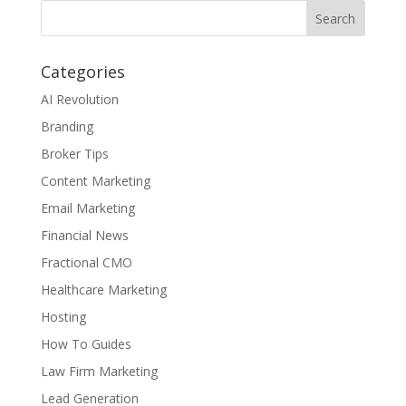
Categories
AI Revolution
Branding
Broker Tips
Content Marketing
Email Marketing
Financial News
Fractional CMO
Healthcare Marketing
Hosting
How To Guides
Law Firm Marketing
Lead Generation