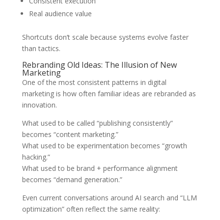
Consistent execution
Real audience value
Shortcuts don’t scale because systems evolve faster
than tactics.
Rebranding Old Ideas: The Illusion of New
Marketing
One of the most consistent patterns in digital
marketing is how often familiar ideas are rebranded as
innovation.
What used to be called “publishing consistently”
becomes “content marketing.”
What used to be experimentation becomes “growth
hacking.”
What used to be brand + performance alignment
becomes “demand generation.”
Even current conversations around AI search and “LLM
optimization” often reflect the same reality: